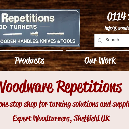
0114
info@woodw
Products
Our Work
Woodware Repetitions
one stop shop for turning solutions and suppl
Expert Woodturners, Sheffield UK