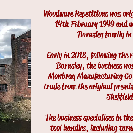
Woodware Repetitions was orig
14th February 1949 and w
Barnsley family in
Early in 2018, following the 
Barnsley, the business was
Mowbray Manufacturing Co L
trade from the original premi
Sheffield
The business specialises in t
tool handles, including turni