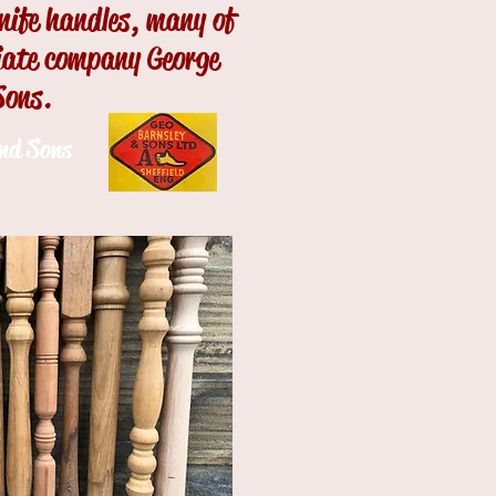
knife handles, many of
ciate company George
Sons.
and Sons