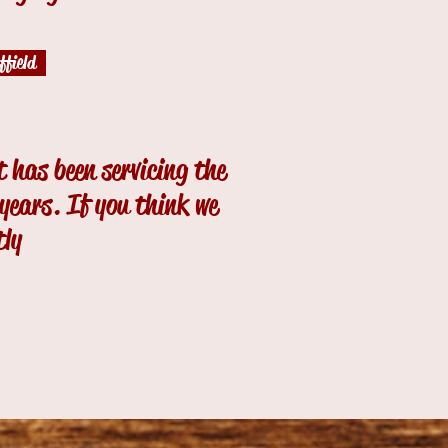
field
 has been servicing the
ears. If you think we
tly