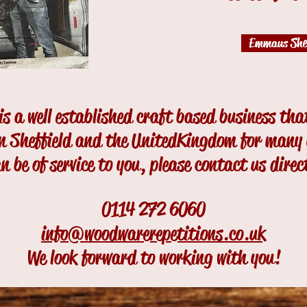
Emmaus Shef
s a well established craft based business that
in Sheffield and the United
Kingdom for many y
n be of service to you, please contact us direc
0114 272 6060
info@woodwarerepetitions.co.uk
We look forward to working with you!