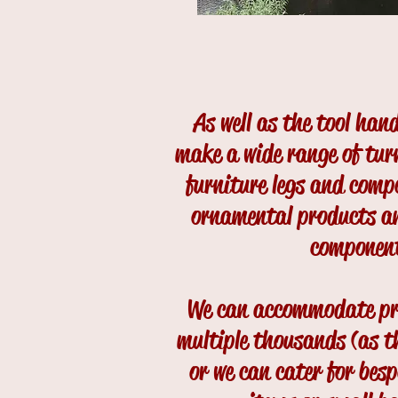
As well as the tool han
make a wide range of tur
furniture legs and comp
ornamental products an
componen
We can accommodate pr
multiple thousands (as t
or we can cater for bes