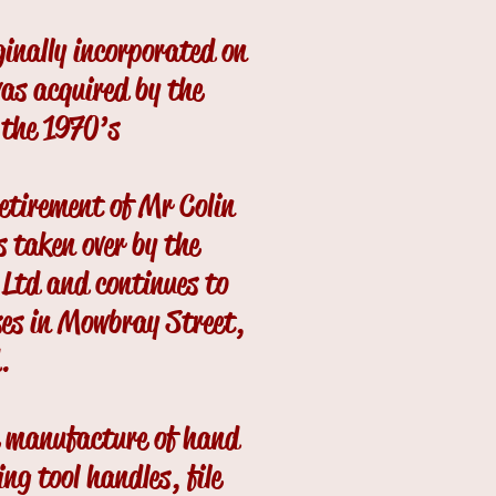
inally incorporated on
as acquired by the
 the 1970’s
retirement of Mr Colin
 taken over by the
td and continues to
ses in Mowbray Street,
.
he manufacture of hand
ng tool handles, file