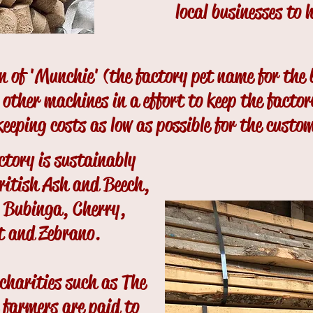
local businesses to 
on of 'Munchie' (the factory pet name for the
l other machines in a effort to keep the factor
 keeping costs as low as possible for the custo
ctory is sustainably
ritish Ash and Beech,
g Bubinga, Cherry,
t and Zebrano.
charities such as The
 farmers are paid to