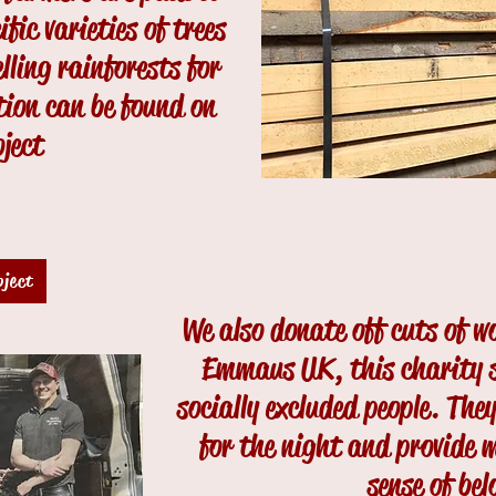
ic varieties of trees
lling rainforests for
ion can be found on
oject
oject
We also donate off cuts of w
Emmaus UK, this charity 
socially excluded people. They
for the night and provide 
sense of bel