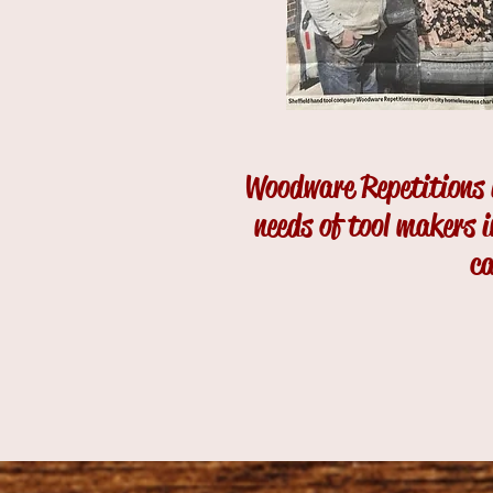
Woodware Repetitions i
needs of tool makers 
ca