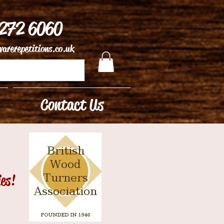
 272 6060
arerepetitions.co.uk
Contact Us
ies!