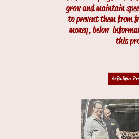
grow and maintain specif
to prevent them from fe
money, below informat
this pr
ArBolivia Pr