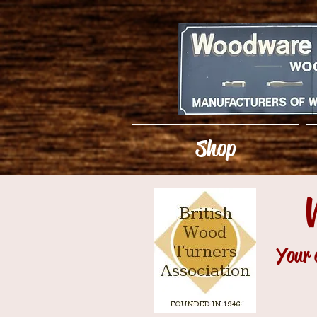
Shop
Your 