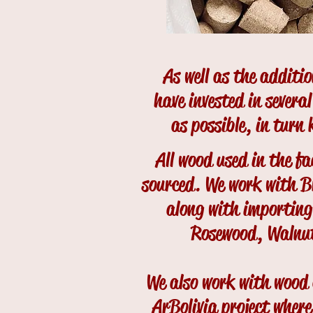
As well as the additi
have invested in severa
as possible, in turn
All wood used in the fa
sourced. We work with B
along with importin
Rosewood, Walnu
We also work with wood 
ArBolivia project where