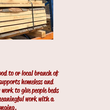
ood to or local branch of
supports homeless and
 work to give people beds
meaningful work with a
onging.