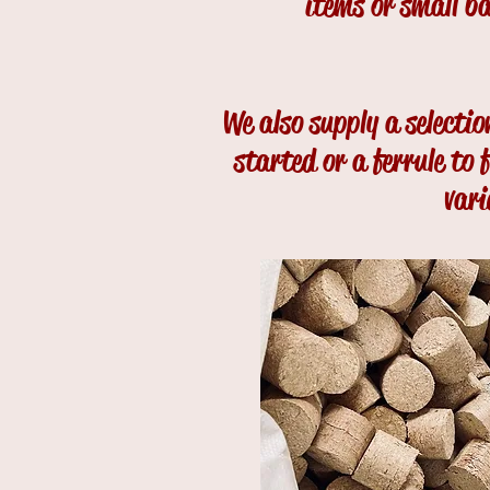
items or small b
We also supply a selecti
started or a ferrule to
vari