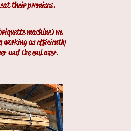
heat their premises.
 briquette machine) we
y working as efficiently
mer and the end user.