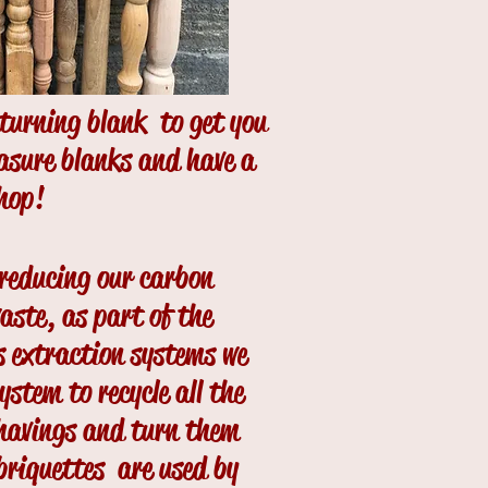
dturning blank to get you
easure blanks and have a
shop!
 reducing our carbon
waste, as part of the
s extraction systems we
ystem to recycle all the
shavings and turn them
 briquettes are used by