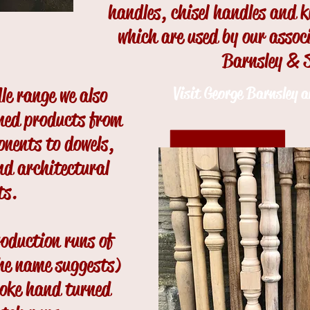
handles, chisel handles and 
which are used by our asso
Barnsley & 
dle range we also
Visit George Barnsley 
ned products from
onents to dowels,
d architectural
ts.
oduction runs of
he name suggests)
poke hand turned