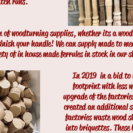
atch runs.
on of woodturning supplies, whether its a woo
 finish your handle! We can supply made to m
ety of in house made ferrules in stock in our 
In 2019 in a bid to
footprint with less 
upgrade of the factorie
created an additional s
factories waste wood 
into briquettes. These