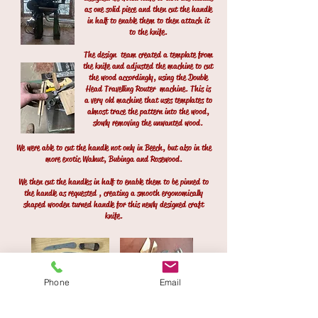
as one solid piece and then cut the handle
in half to enable them to then attach it
to the knife.
The design
team created a template from
the knife and adjusted the machine to cut
the wood accordingly, using the Double
Head Travelling Router machine. This is
a very old machine that uses templates to
almost trace the pattern into the wood,
slowly removing the unwanted wood.
We were able to cut the handle not only in Beech, but also in the
more exotic Walnut, Bubinga and Rosewood.
We then cut the handles in half to enable them to be pinned to
the handle as requested , creating a smooth ergonomically
shaped wooden turned handle for this newly designed craft
knife.
Phone
Email