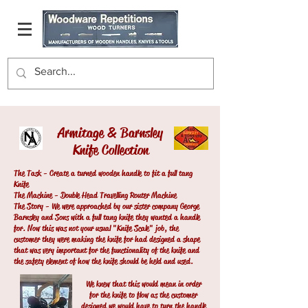
Armitage & Barnsley
Knife Collection
The Task - Create a turned wooden handle to fit a full tang
Knife
The Machine - Double Head Travelling Router Machine
The Story - We were approached by our sister company George
Barnsley and Sons with a full tang knife they wanted a handle
for. Now this was not your usual "Knife Scale" job, the
customer they were making the knife for had designed a shape
that was very important for the functionality of the knife and
the safety element of how the knife should be held and used.
We knew that this would mean in order
for the knife to flow as the customer
designed we would have to turn the handle