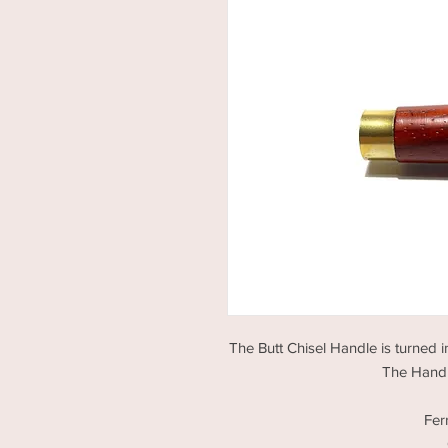
The Butt Chisel Handle is turned i
The Handle
Fer