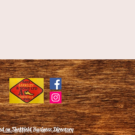
ed on Sheffield Business Directory