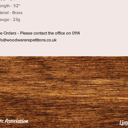
ength - 1/2"
erial - Brass
auge - 23g
e Orders - Please contact the office on 0114
nfo@woodwarerepetitions.co.uk
s Association
List