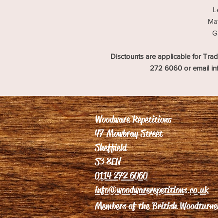
L
Mat
G
Disctounts are applicable for Trad
272 6060 or email i
Woodware Repetitions
47 Mowbray Street
Sheffield
S3 8EN
0114 272 6060
info@woodwarerepetitions.co.uk
Members of the British Woodturner