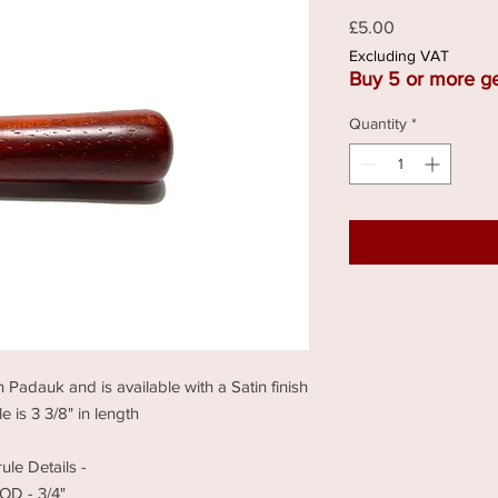
Price
£5.00
Excluding VAT
Buy 5 or more ge
Quantity
*
n Padauk and is available with a Satin finish
 is 3 3/8" in length
rule Details -
OD - 3/4"