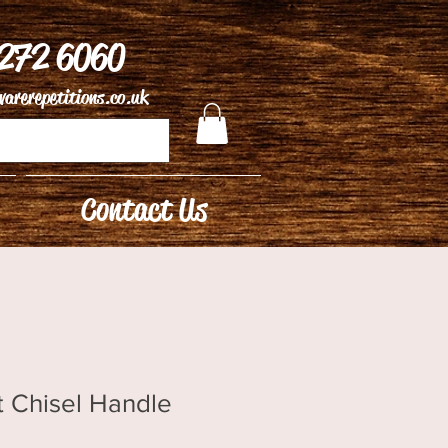
 272 6060
arerepetitions.co.uk
Contact Us
t Chisel Handle