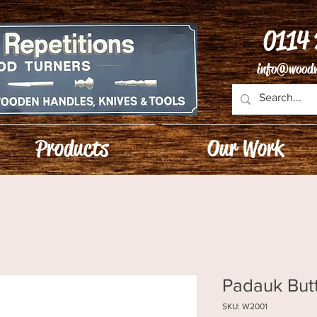
0114
info@woodw
Products
Our Work
Padauk But
SKU: W2001