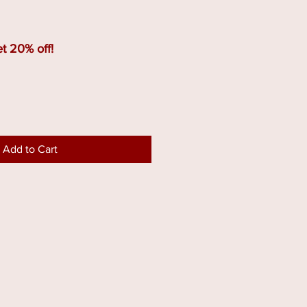
t 20% off!
Add to Cart