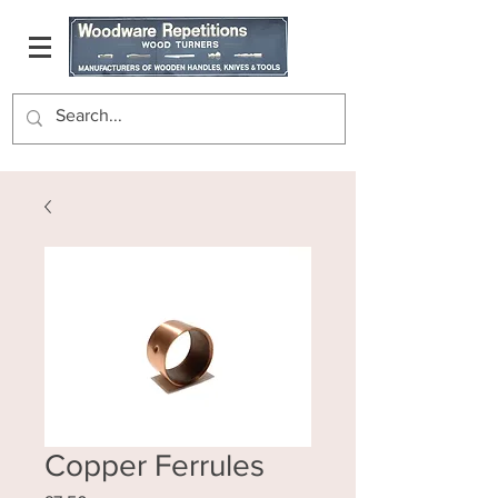
Copper Ferrules