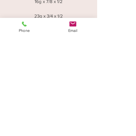
16g x 7/8 x 1/2
23g x 3/4 x 1/2
23g x 3/4 x 5/8
23g x 3/4 x 11/16
Phone
Email
Disctounts are applicable for Trade
Orders - Please contact the office on
0114 272 6060 or email
info@woodwarerepetitions.co.uk
Woodware Repetitions,
47 Mowbray Street
Sheffield,
S3 8EN
0114 272 6060
info@woodwarerepetitions.co.uk