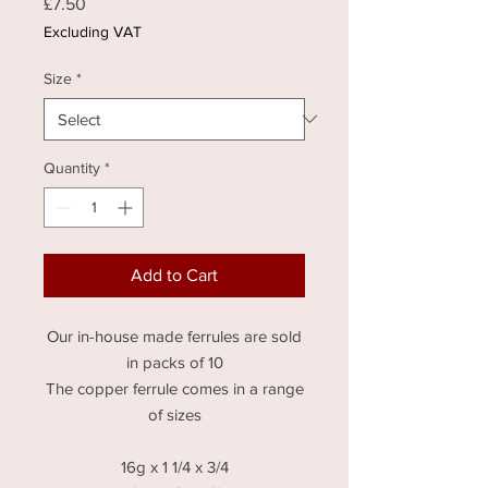
Price
£7.50
Excluding VAT
Size
*
Quantity
*
Add to Cart
Our in-house made ferrules are sold
in packs of 10
The copper ferrule comes in a range
of sizes
16g x 1 1/4 x 3/4