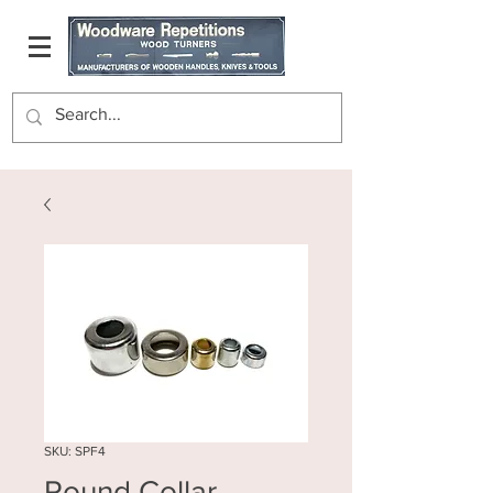
SKU: SPF4
Round Collar