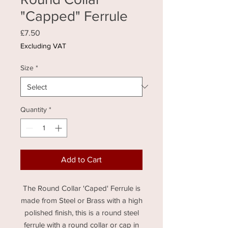
"Capped" Ferrule
Price
£7.50
Excluding VAT
Size
*
Quantity
*
Add to Cart
The Round Collar 'Caped' Ferrule is
made from Steel or Brass with a high
polished finish, this is a round steel
ferrule with a round collar or cap in