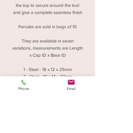
the top to secure around the tool
and give a complete seamless finish
Ferrules are sold in bags of 10
They are available in seven
variations, measurements are Length
x Cap ID x Base ID
1 - Steel - 18 x 12 x 25mm
2 - Steel - 10 x 14 x 23mm
3 - Brass - 10 x 5 x 11mm
Phone
Email
4 - Steel - 10 x 5 x 9mm
5 - Steel - 7 x 10 x 18mm
6 - Steel - 7 x 6 x 11mm
7 - Steel - 5 x 5 x 11mm
Disctounts are applicable for Trade