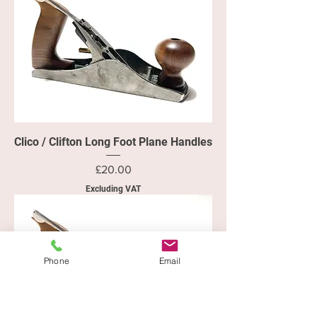
Clico / Clifton Long Foot Plane Handles
Price
£20.00
Excluding VAT
Phone
Email