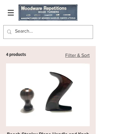
4 products
Filter & Sort