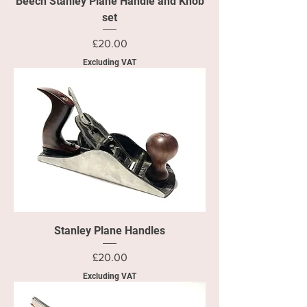
Beech Stanley Plane Handle and Knob
set
Price
£20.00
Excluding VAT
Stanley Plane Handles
Price
£20.00
Excluding VAT